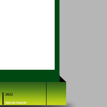
2022
Special Awards