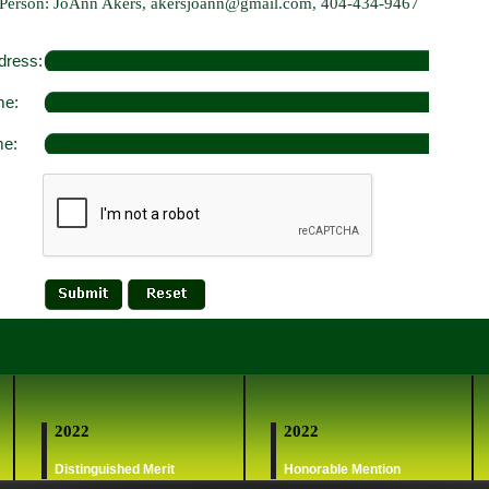
 Person: JoAnn Akers, akersjoann@gmail.com, 404-434-9467
dress:
me:
me:
2022
2022
Distinguished Merit
Honorable Mention