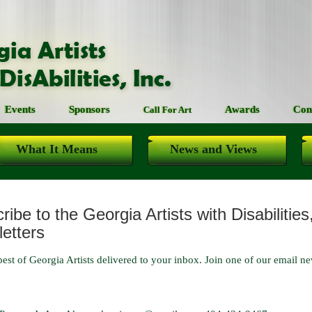
Events
Sponsors
Awards
Con
Call For Art
What It Means
News and Views
ibe to the Georgia Artists with Disabilities
etters
best of Georgia Artists delivered to your inbox. Join one of our email news