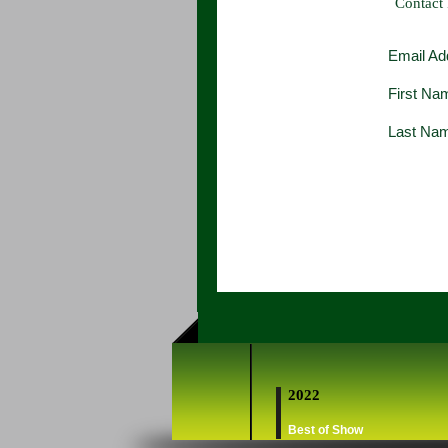
Contact
Email Ad
First Na
Last Na
2022
Best of Show