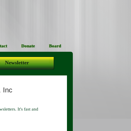
tact
Donate
Board
Newsletter
, Inc
letters. It's fast and