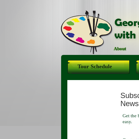
About
Tour Schedule
Subscr
Newsl
Get the 
easy.