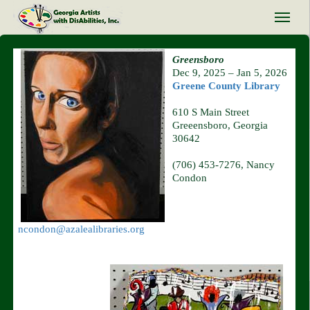
Greensboro
Dec 9, 2025 – Jan 5, 2026
Greene County Library
610 S Main Street
Greeensboro, Georgia
30642
(706) 453-7276, Nancy
Condon
ncondon@azalealibraries.org